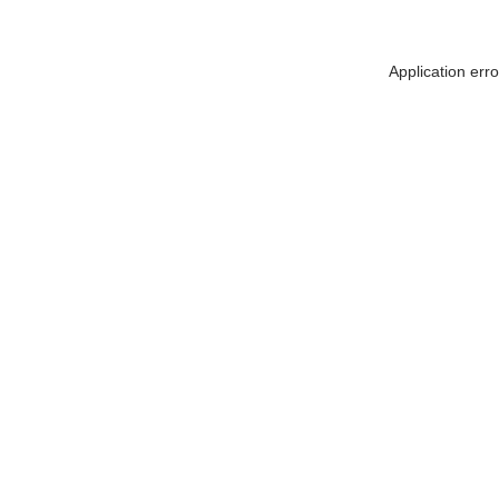
Application err