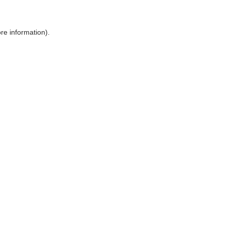
ore information)
.