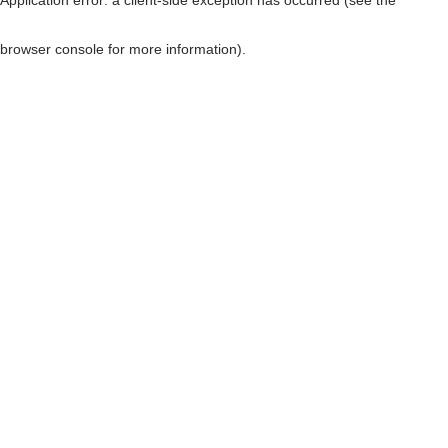
browser console for more information)
.