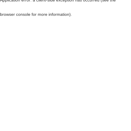
browser console for more information)
.