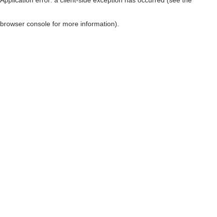
browser console for more information)
.