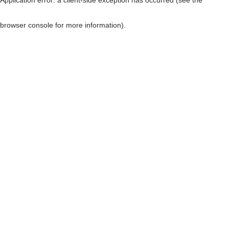
browser console for more information)
.